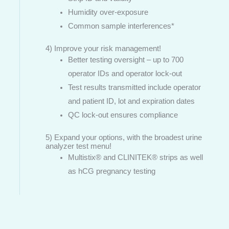
Humidity over-exposure
Common sample interferences*
4) Improve your risk management!
Better testing oversight – up to 700
operator IDs and operator lock-out
Test results transmitted include operator
and patient ID, lot and expiration dates
QC lock-out ensures compliance
5) Expand your options, with the broadest urine
analyzer test menu!
Multistix® and CLINITEK® strips as well
as hCG pregnancy testing