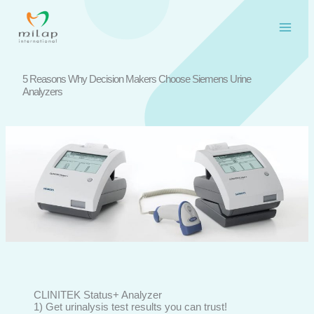
Skip
to
content
5 Reasons Why Decision Makers Choose Siemens Urine
Analyzers
CLINITEK Status+ Analyzer
1) Get urinalysis test results you can trust!