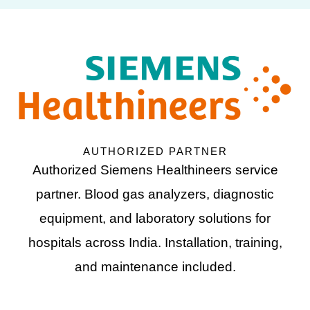
AUTHORIZED PARTNER
Authorized Siemens Healthineers service
partner. Blood gas analyzers, diagnostic
equipment, and laboratory solutions for
hospitals across India. Installation, training,
and maintenance included.