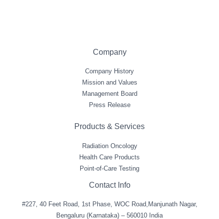
Company
Company History
Mission and Values
Management Board
Press Release
Products & Services
Radiation Oncology
Health Care Products
Point-of-Care Testing
Contact Info
#227, 40 Feet Road, 1st Phase, WOC Road,Manjunath Nagar,
Bengaluru (Karnataka) – 560010 India