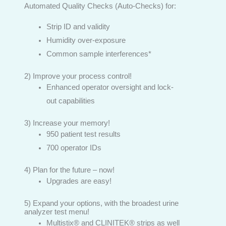
Automated Quality Checks (Auto-Checks) for:
Strip ID and validity
Humidity over-exposure
Common sample interferences*
2) Improve your process control!
Enhanced operator oversight and lock-
out capabilities
3) Increase your memory!
950 patient test results
700 operator IDs
4) Plan for the future – now!
Upgrades are easy!
5) Expand your options, with the broadest urine
analyzer test menu!
Multistix® and CLINITEK® strips as well