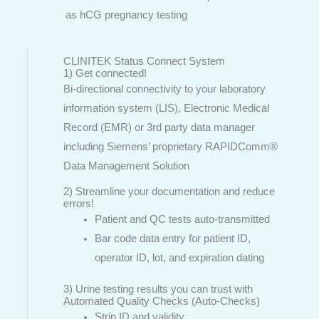
as hCG pregnancy testing
CLINITEK Status Connect System
1) Get connected!
Bi-directional connectivity to your laboratory
information system (LIS), Electronic Medical
Record (EMR) or 3rd party data manager
including Siemens’ proprietary RAPIDComm®
Data Management Solution
2) Streamline your documentation and reduce
errors!
Patient and QC tests auto-transmitted
Bar code data entry for patient ID,
operator ID, lot, and expiration dating
3) Urine testing results you can trust with
Automated Quality Checks (Auto-Checks)
Strip ID and validity